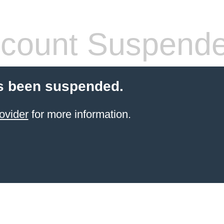
count Suspend
s been suspended.
ovider
for more information.