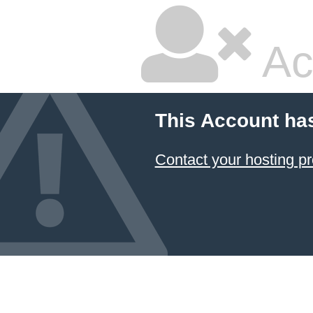
Ac
This Account ha
Contact your hosting pr